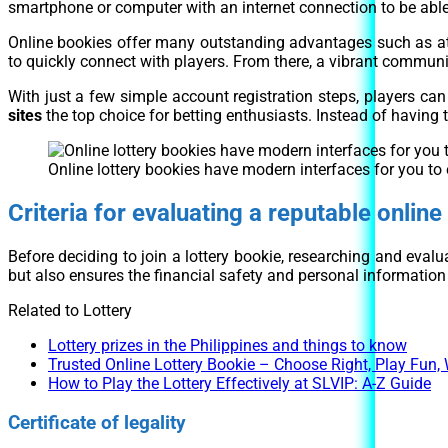
smartphone or computer with an internet connection to be able 
Online bookies offer many outstanding advantages such as attra
to quickly connect with players. From there, a vibrant communi
With just a few simple account registration steps, players can 
sites
the top choice for betting enthusiasts. Instead of having 
Online lottery bookies have modern interfaces for you to 
Criteria for evaluating a reputable online
Before deciding to join a lottery bookie, researching and eval
but also ensures the financial safety and personal information o
Related to Lottery
Lottery prizes in the Philippines and things to know
Trusted Online Lottery Bookie – Choose Right, Play Fun,
How to Play the Lottery Effectively at SLVIP: A-Z Guide
Certificate of legality