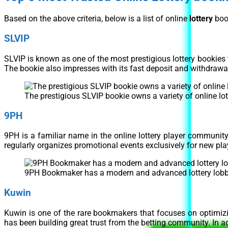
Based on the above criteria, below is a list of online
lottery
book
SLVIP
SLVIP is known as one of the most prestigious lottery bookies 
The bookie also impresses with its fast deposit and withdrawa
The prestigious SLVIP bookie owns a variety of online lot
9PH
9PH is a familiar name in the online lottery player community
regularly organizes promotional events exclusively for new play
9PH Bookmaker has a modern and advanced lottery lob
Kuwin
Kuwin is one of the rare bookmakers that focuses on optimizin
has been building great trust from the betting community. In a