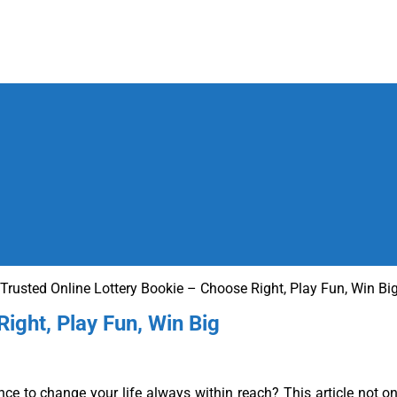
Trusted Online Lottery Bookie – Choose Right, Play Fun, Win Bi
ight, Play Fun, Win Big
ance to change your life always within reach? This article not o