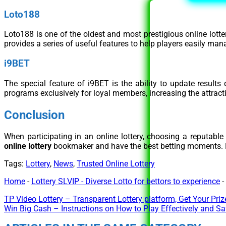
Loto188
Loto188 is one of the oldest and most prestigious online lott
provides a series of useful features to help players easily man
i9BET
The special feature of i9BET is the ability to update result
programs exclusively for loyal members, increasing the attract
Conclusion
When participating in an online lottery, choosing a reputa
online lottery
bookmaker and have the best betting moments. Don
Tags:
Lottery
,
News
,
Trusted Online Lottery
Home
-
Lottery SLVIP - Diverse Lotto for bettors to experience
-
TP Video Lottery – Transparent Lottery platform, Get Your Priz
Win Big Cash – Instructions on How to Play Effectively and Sa