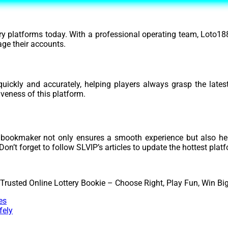
ery platforms today. With a professional operating team, Loto18
age their accounts.
s quickly and accurately, helping players always grasp the lat
iveness of this platform.
ble bookmaker not only ensures a smooth experience but also 
’t forget to follow SLVIP’s articles to update the hottest plat
Trusted Online Lottery Bookie – Choose Right, Play Fun, Win Bi
es
fely