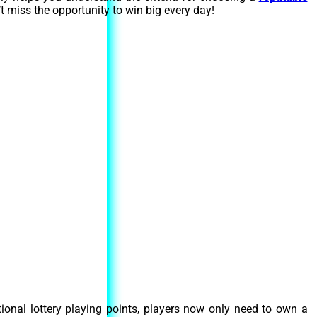
t miss the opportunity to win big every day!
ditional lottery playing points, players now only need to own a