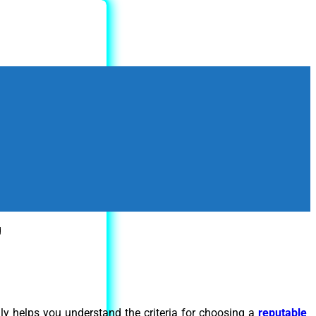
g
nly helps you understand the criteria for choosing a
reputable