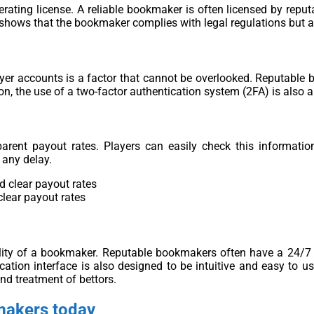
perating license. A reliable bookmaker is often licensed by rep
hows that the bookmaker complies with legal regulations but al
player accounts is a factor that cannot be overlooked. Reputab
tion, the use of a two-factor authentication system (2FA) is als
rent payout rates. Players can easily check this information 
 any delay.
clear payout rates
ality of a bookmaker. Reputable bookmakers often have a 24/7 
ication interface is also designed to be intuitive and easy to u
nd treatment of bettors.
makers today