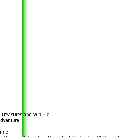
 Treasures and Win Big
Adventure
Game