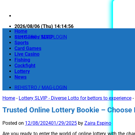
2026/08/06 (Thu) 14:14:56
Home
REHISTRO / MAG-LOGIN
Slot Games SLVIP
Sports
Card Games
Live Casino
Fishing
Cockfight
Lottery
News
REHISTRO / MAG-LOGIN
Home
-
Lottery SLVIP - Diverse Lotto for bettors to experience
-
Trusted Online Lottery Bookie – Choose R
Posted on
12/08/2024
01/29/2025
by
Zaira Espino
Are you ready to enter the world of online lottery with the ch