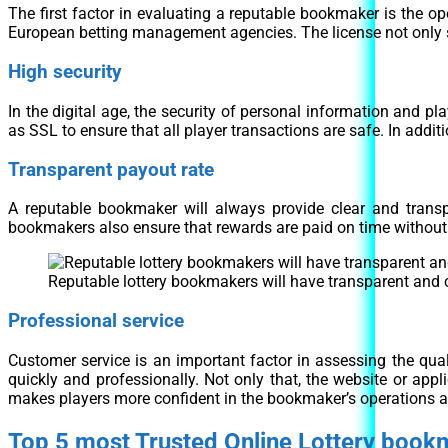
The first factor in evaluating a reputable bookmaker is the o
European betting management agencies. The license not only s
High security
In the digital age, the security of personal information and 
as SSL to ensure that all player transactions are safe. In addi
Transparent payout rate
A reputable bookmaker will always provide clear and transpa
bookmakers also ensure that rewards are paid on time without
Reputable lottery bookmakers will have transparent and 
Professional service
Customer service is an important factor in assessing the qu
quickly and professionally. Not only that, the website or appl
makes players more confident in the bookmaker’s operations a
Top 5 most Trusted Online Lottery book