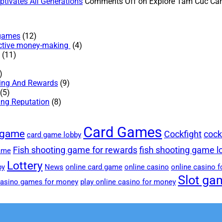
tivates All Generations
Comments Off
on Explore Tam Cuc Car
 games
(12)
active money-making
(4)
(11)
)
ting And Rewards
(9)
(5)
ing Reputation
(8)
Card Games
 game
Cockfight
cock
card game lobby
Fish shooting game for rewards
fish shooting game l
ame
Lottery
by
News
online card game
online casino
online casino f
Slot ga
casino games for money
play online casino for money