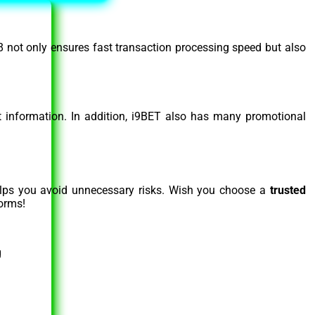
8 not only ensures fast transaction processing speed but also
est information. In addition, i9BET also has many promotional
helps you avoid unnecessary risks. Wish you choose a
trusted
forms!
g