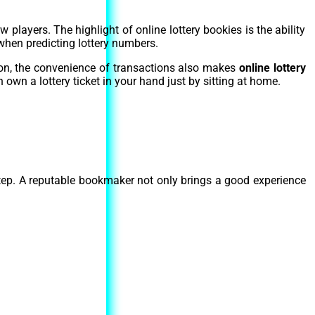
players. The highlight of online lottery bookies is the ability
when predicting lottery numbers.
ition, the convenience of transactions also makes
online lottery
 own a lottery ticket in your hand just by sitting at home.
 step. A reputable bookmaker not only brings a good experience