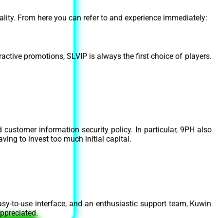
ality. From here you can refer to and experience immediately:
active promotions, SLVIP is always the first choice of players.
.
 customer information security policy. In particular, 9PH also
ing to invest too much initial capital.
asy-to-use interface, and an enthusiastic support team, Kuwin
appreciated.