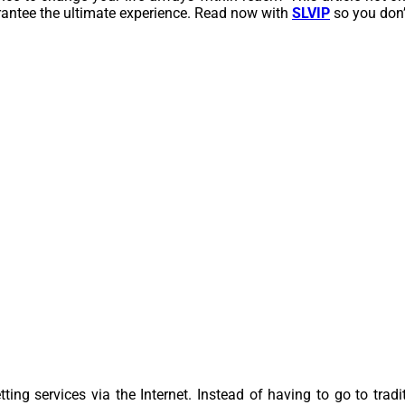
antee the ultimate experience. Read now with
SLVIP
so you don’
etting services via the Internet. Instead of having to go to tra