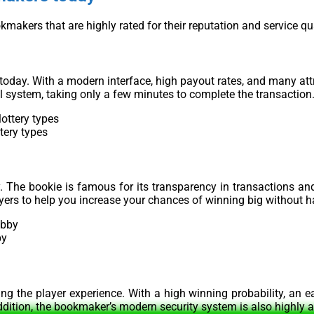
makers that are highly rated for their reputation and service qu
today. With a modern interface, high payout rates, and many attr
l system, taking only a few minutes to complete the transaction
tery types
. The bookie is famous for its transparency in transactions and
ers to help you increase your chances of winning big without hav
by
g the player experience. With a high winning probability, an e
ddition, the bookmaker’s modern security system is also highly 