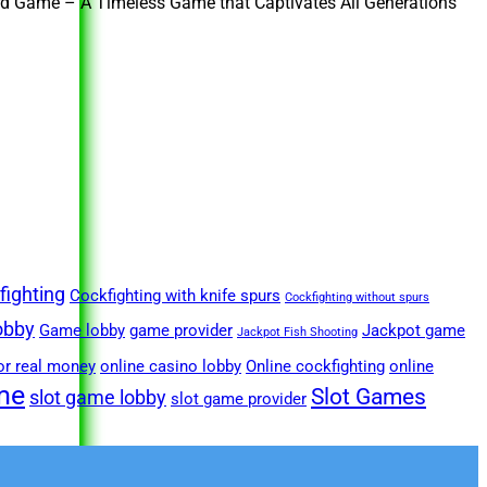
d Game – A Timeless Game that Captivates All Generations
fighting
Cockfighting with knife spurs
Cockfighting without spurs
obby
Game lobby
game provider
Jackpot game
Jackpot Fish Shooting
or real money
online casino lobby
Online cockfighting
online
me
Slot Games
slot game lobby
slot game provider