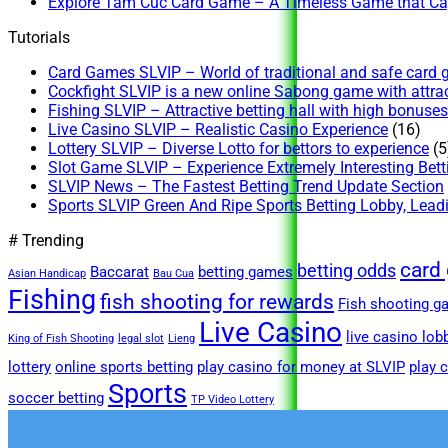
Explore Tam Cuc Card Game – A Timeless Game that Cap
Tutorials
Card Games SLVIP – World of traditional and safe card
Cockfight SLVIP is a new online Sabong game with attr
Fishing SLVIP – Attractive betting hall with high bonuses
Live Casino SLVIP – Realistic Casino Experience
(16)
Lottery SLVIP – Diverse Lotto for bettors to experience
(5
Slot Game SLVIP – Experience Extremely Interesting Bet
SLVIP News – The Fastest Betting Trend Update Section
Sports SLVIP Green And Ripe Sports Betting Lobby, Lead
# Trending
card
betting odds
Baccarat
betting games
Asian Handicap
Bau Cua
Fishing
fish shooting for rewards
Fish shooting g
Live Casino
live casino lob
King of Fish Shooting
legal slot
Lieng
lottery
online sports betting
play casino for money at SLVIP
play 
Sports
soccer betting
TP Video Lottery