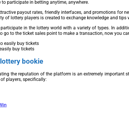
to participate in betting anytime, anywhere.
ctive payout rates, friendly interfaces, and promotions for new 
ty of lottery players is created to exchange knowledge and tips 
participate in the lottery world with a variety of types. In add
to go to the ticket sales point to make a transaction, now you can
easily buy tickets
 lottery bookie
uating the reputation of the platform is an extremely important
f players, specifically:
 Win