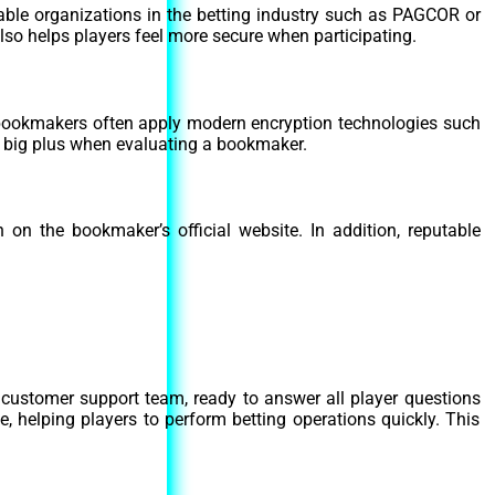
utable organizations in the betting industry such as PAGCOR or
so helps players feel more secure when participating.
le bookmakers often apply modern encryption technologies such
o a big plus when evaluating a bookmaker.
on the bookmaker’s official website. In addition, reputable
customer support team, ready to answer all player questions
se, helping players to perform betting operations quickly. This