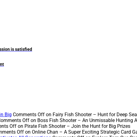
sion is satisfied
nt
in Big
Comments Off
on Fairy Fish Shooter – Hunt for Deep Sea
Comments Off
on Boss Fish Shooter – An Unmissable Hunting 
nts Off
on Pirate Fish Shooter – Join the Hunt for Big Prizes
ments Off
on Online Chan – A Super Exciting Strategic Card 