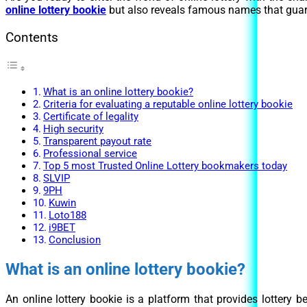
online lottery bookie
but also reveals famous names that guar
Contents
What is an online lottery bookie?
Criteria for evaluating a reputable online lottery bookie
Certificate of legality
High security
Transparent payout rate
Professional service
Top 5 most Trusted Online Lottery bookmakers today
SLVIP
9PH
Kuwin
Loto188
i9BET
Conclusion
What is an online lottery bookie?
An online lottery bookie is a platform that provides lottery b