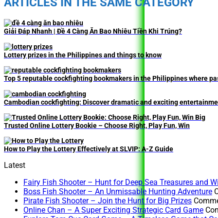
ARTICLES IN THE SAME CATEGORY
Giải Đáp Nhanh | Đề 4 Càng Ăn Bao Nhiêu Tiền Khi Trúng?
Lottery prizes in the Philippines and things to know
Top 5 reputable cockfighting bookmakers in the Philippines where pas
Cambodian cockfighting: Discover dramatic and exciting entertainme
Trusted Online Lottery Bookie – Choose Right, Play Fun, Win
How to Play the Lottery Effectively at SLVIP: A-Z Guide
Latest
Fairy Fish Shooter – Hunt for Deep Sea Treasures and W
Boss Fish Shooter – An Unmissable Hunting Adventure
Pirate Fish Shooter – Join the Hunt for Big Prizes
Comme
Online Chan – A Super Exciting Strategic Card Game
Com