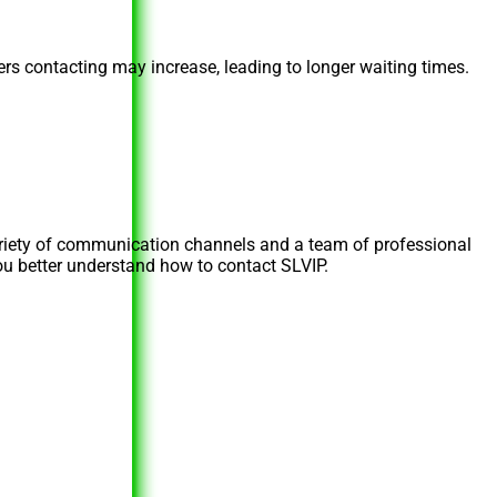
rs contacting may increase, leading to longer waiting times.
variety of communication channels and a team of professional
you better understand how to contact SLVIP.