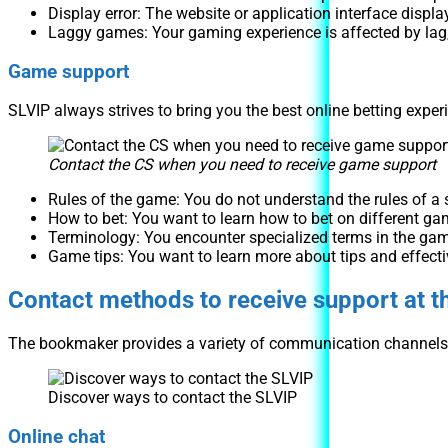
Display error: The website or application interface displa
Laggy games: Your gaming experience is affected by lag,
Game support
SLVIP always strives to bring you the best online betting exp
Contact the CS when you need to receive game support
Rules of the game: You do not understand the rules of a 
How to bet: You want to learn how to bet on different ga
Terminology: You encounter specialized terms in the ga
Game tips: You want to learn more about tips and effect
Contact methods to receive support at 
The bookmaker provides a variety of communication channels s
Discover ways to contact the SLVIP
Online chat