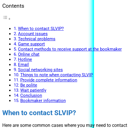
Contents
When to contact SLVIP?
Account issues
Technical problems
Game support
Contact methods to receive support at the bookmaker
Online chat
Hotline
Email
Social networking sites
Things to note when contacting SLVIP
Provide complete information
Be polite
Wait patiently
Conclusion
Bookmaker information
When to contact SLVIP?
Here are some common cases where you may need to contact 