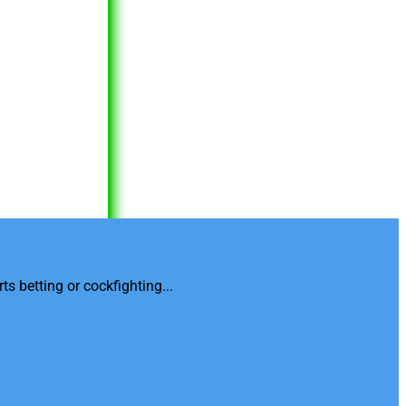
s betting or cockfighting...