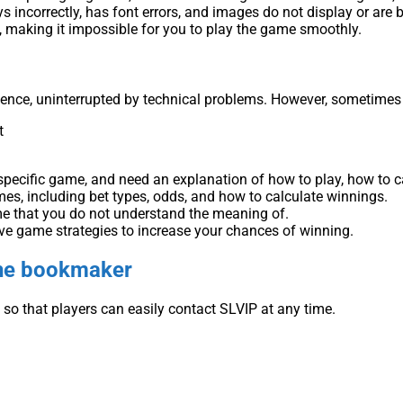
ys incorrectly, has font errors, and images do not display or are 
 making it impossible for you to play the game smoothly.
erience, uninterrupted by technical problems. However, sometim
specific game, and need an explanation of how to play, how to ca
mes, including bet types, odds, and how to calculate winnings.
me that you do not understand the meaning of.
ive game strategies to increase your chances of winning.
the bookmaker
o that players can easily contact SLVIP at any time.