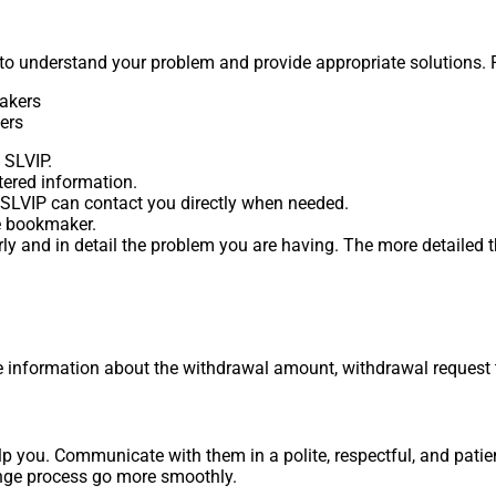
o understand your problem and provide appropriate solutions. Pl
ers
 SLVIP.
ered information.
SLVIP can contact you directly when needed.
e bookmaker.
ly and in detail the problem you are having. The more detailed th
 information about the withdrawal amount, withdrawal request t
 you. Communicate with them in a polite, respectful, and patien
ange process go more smoothly.