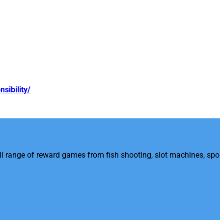
nsibility/
l range of reward games from fish shooting, slot machines, sport