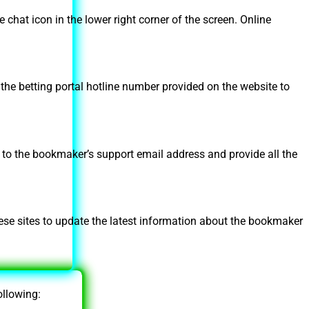
chat icon in the lower right corner of the screen. Online
l the betting portal hotline number provided on the website to
 to the bookmaker’s support email address and provide all the
se sites to update the latest information about the bookmaker
ollowing: