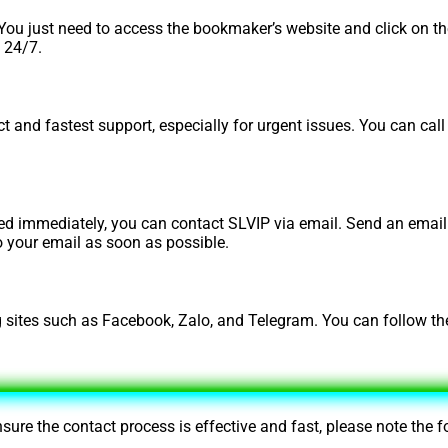
ou just need to access the bookmaker’s website and click on the 
s 24/7.
ct and fastest support, especially for urgent issues. You can cal
ved immediately, you can contact SLVIP via email. Send an email
 your email as soon as possible.
sites such as Facebook, Zalo, and Telegram. You can follow the
re the contact process is effective and fast, please note the f