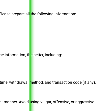
ease prepare all the following information:
e information, the better, including:
ime, withdrawal method, and transaction code (if any).
t manner. Avoid using vulgar, offensive, or aggressive