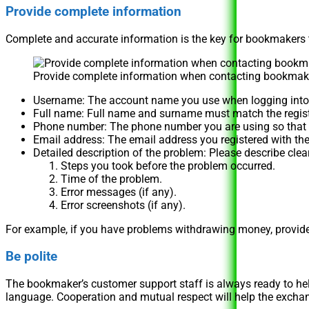
Provide complete information
Complete and accurate information is the key for bookmakers t
Provide complete information when contacting bookmak
Username: The account name you use when logging into
Full name: Full name and surname must match the regist
Phone number: The phone number you are using so that 
Email address: The email address you registered with th
Detailed description of the problem: Please describe clear
Steps you took before the problem occurred.
Time of the problem.
Error messages (if any).
Error screenshots (if any).
For example, if you have problems withdrawing money, provide
Be polite
The bookmaker’s customer support staff is always ready to help
language. Cooperation and mutual respect will help the exch