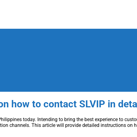
on how to contact SLVIP in deta
hilippines today. Intending to bring the best experience to cus
n channels. This article will provide detailed instructions on 