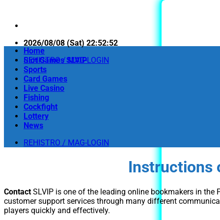
2026/08/08 (Sat) 22:52:52
Home
REHISTRO / MAG-LOGIN
Slot Games SLVIP
Sports
Card Games
Live Casino
Fishing
Cockfight
Lottery
News
REHISTRO / MAG-LOGIN
Instructions 
Contact
SLVIP is one of the leading online bookmakers in the P
customer support services through many different communicatio
players quickly and effectively.