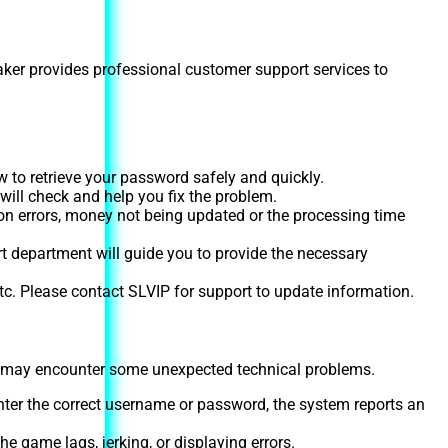
ker provides professional customer support services to
to retrieve your password safely and quickly.
will check and help you fix the problem.
n errors, money not being updated or the processing time
rt department will guide you to provide the necessary
c. Please contact SLVIP for support to update information.
u may encounter some unexpected technical problems.
nter the correct username or password, the system reports an
 game lags, jerking, or displaying errors.