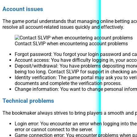
Account issues
The game portal understands that managing online betting acco
resolve all account-related issues quickly and effectively.
Contact SLVIP when encountering account problems
Forgot password: You forgot your login password and ca
Account access: You have difficulty logging in, your acc
Deposit/withdrawal: You have problems depositing money
being too long. Contact SLVIP for support in checking an
Identity verification: The game portal may ask you to ver
documents and complete the verification process.
Change information: You want to change personal informa
Technical problems
The bookmaker always strives to bring players a smooth and 
Login error: You encounter an error when logging into th
error or cannot connect to the server.
Game connection error: You encounter problems when parti