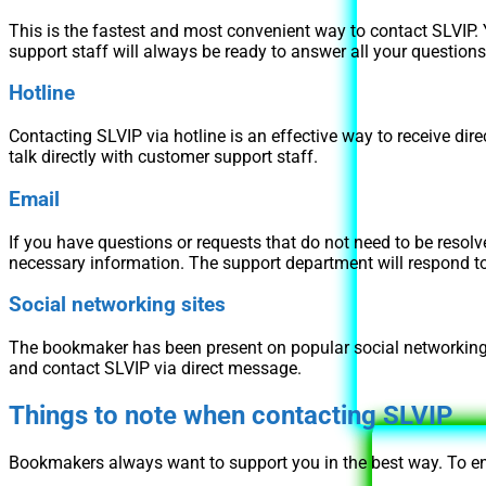
This is the fastest and most convenient way to contact SLVIP. Y
support staff will always be ready to answer all your question
Hotline
Contacting SLVIP via hotline is an effective way to receive dire
talk directly with customer support staff.
Email
If you have questions or requests that do not need to be resol
necessary information. The support department will respond to
Social networking sites
The bookmaker has been present on popular social networking 
and contact SLVIP via direct message.
Things to note when contacting SLVIP
Bookmakers always want to support you in the best way. To ensu