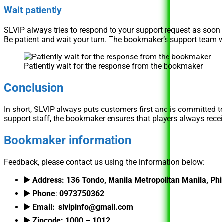
Wait patiently
SLVIP always tries to respond to your support request as soon
Be patient and wait your turn. The bookmaker’s support team wil
Patiently wait for the response from the bookmaker
Conclusion
In short, SLVIP always puts customers first and is committed 
support staff, the bookmaker ensures that players always receiv
Bookmaker information
Feedback, please contact us using the information below:
▶️ Address:
136 Tondo, Manila Metropolitan Manila, Phi
▶️ Phone:
0973750362
▶️ Email:
slvipinfo@gmail.com
▶️ Zipcode:
1000 – 1012