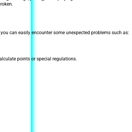
broken.
es you can easily encounter some unexpected problems such as:
lculate points or special regulations.