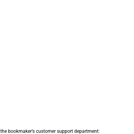
the bookmaker’s customer support department: