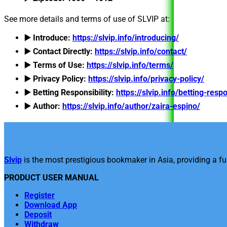
See more details and terms of use of SLVIP at:
▶️ Introduce:
https://slvip.info/introducing/
▶️ Contact Directly:
https://slvip.info/contact/
▶️ Terms of Use:
https://slvip.info/terms/
▶️ Privacy Policy:
https://slvip.info/privacy-policy/
▶️ Betting Responsibility:
https://slvip.info/betting-respo
▶️ Author:
https://slvip.info/author/zaira-espino/
Slvip
is the most prestigious bookmaker in Asia, providing a ful
PRODUCT USER MANUAL
Register
Download App
Deposit
Withdraw