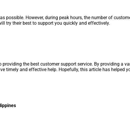
 as possible. However, during peak hours, the number of custome
l try their best to support you quickly and effectively.
to providing the best customer support service. By providing a 
e timely and effective help. Hopefully, this article has helped 
lippines