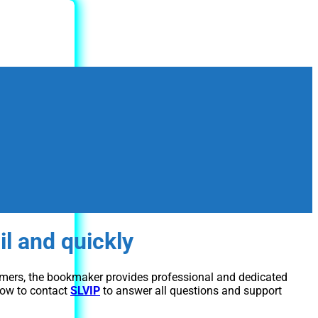
il and quickly
tomers, the bookmaker provides professional and dedicated
how to
contact
SLVIP
to answer all questions and support