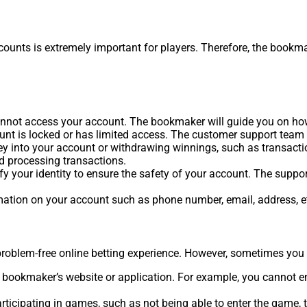
unts is extremely important for players. Therefore, the bookma
nnot access your account. The bookmaker will guide you on how 
ount is locked or has limited access. The customer support team 
 into your account or withdrawing winnings, such as transactio
d processing transactions.
ify your identity to ensure the safety of your account. The suppo
tion on your account such as phone number, email, address, et
problem-free online betting experience. However, sometimes yo
e bookmaker’s website or application. For example, you cannot e
cipating in games, such as not being able to enter the game, the