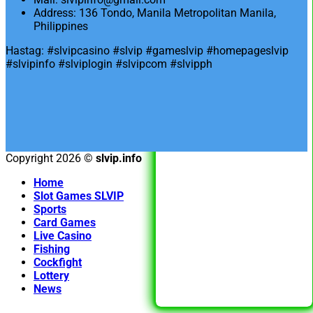
Address: 136 Tondo, Manila Metropolitan Manila,
Philippines
Hastag: #slvipcasino #slvip #gameslvip #homepageslvip
#slvipinfo #slviplogin #slvipcom #slvipph
Copyright 2026 ©
slvip.info
Home
Slot Games SLVIP
Sports
Card Games
Live Casino
Fishing
Cockfight
Lottery
News