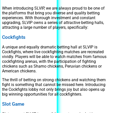
When introducing SLVIP, we are always proud to be one of
the platforms that bring you diverse and quality betting
experiences. With thorough investment and constant
upgrading, SLVIP owns a series of attractive betting halls,
attracting a large number of players, specifically:
Cockfights
A unique and equally dramatic betting hall at SLVIP is
Cockfights, where live cockfighting matches are recreated
vividly. Players will be able to watch matches from famous
cockfighting arenas, with the participation of fighting
chickens such as Shamo chickens, Peruvian chickens or
American chickens.
The thrill of betting on strong chickens and watching them
fight is something that cannot be missed here. Introducing
the Cockfights lobby not only brings joy but also opens up
big winning opportunities for all cockfighters.
Slot Game