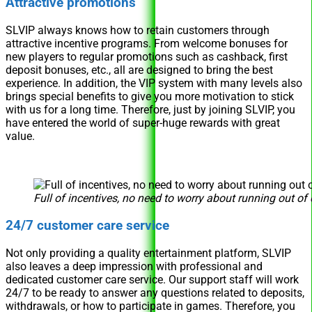
Attractive promotions
SLVIP always knows how to retain customers through
attractive incentive programs. From welcome bonuses for
new players to regular promotions such as cashback, first
deposit bonuses, etc., all are designed to bring the best
experience.
In addition, the VIP system with many levels also
brings special benefits to give you more motivation to stick
with us for a long time. Therefore, just by joining SLVIP, you
have entered the world of super-huge rewards with great
value.
Full of incentives, no need to worry about running out of 
24/7 customer care service
Not only providing a quality entertainment platform, SLVIP
also leaves a deep impression with professional and
dedicated customer care service. Our support staff will work
24/7 to be ready to answer any questions related to deposits,
withdrawals, or how to participate in games.
Therefore, you