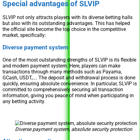
Special advantages of SLVIP
SLVIP not only attracts players with its diverse betting halls
but also with its outstanding advantages. This has helped
the official site become the top choice in the competitive
market, specifically:
Diverse payment system
One of the most outstanding strengths of SLVIP is its flexible
and modern payment system. Here, players can make
transactions through many methods such as Payama,
GCash, USDT,….
The deposit and withdrawal process is done
quickly, ensuring absolute convenience. In particular, SLVIP is
committed to comprehensively securing all transaction
information, giving you peace of mind when participating in
any betting activity.
Diverse payment system, absolute security protection