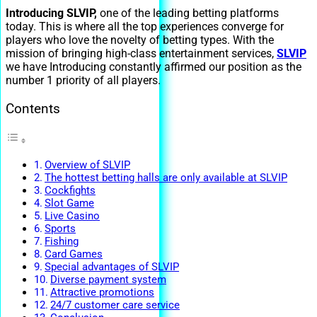
Introducing SLVIP,
one of the leading betting platforms
today. This is where all the top experiences converge for
players who love the novelty of betting types. With the
mission of bringing high-class entertainment services,
SLVIP
we have Introducing constantly affirmed our position as the
number 1 priority of all players.
Contents
Overview of SLVIP
The hottest betting halls are only available at SLVIP
Cockfights
Slot Game
Live Casino
Sports
Fishing
Card Games
Special advantages of SLVIP
Diverse payment system
Attractive promotions
24/7 customer care service