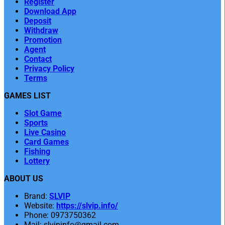
Register
Download App
Deposit
Withdraw
Promotion
Agent
Contact
Privacy Policy
Terms
GAMES LIST
Slot Game
Sports
Live Casino
Card Games
Fishing
Lottery
ABOUT US
Brand:
SLVIP
Website:
https://slvip.info/
Phone: 0973750362
Mail:
slvipinfo@gmail.com