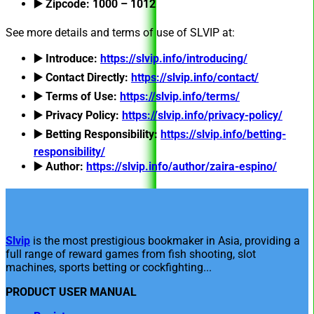
▶️ Zipcode:
1000 – 1012
See more details and terms of use of SLVIP at:
▶️ Introduce:
https://slvip.info/introducing/
▶️ Contact Directly:
https://slvip.info/contact/
▶️ Terms of Use:
https://slvip.info/terms/
▶️ Privacy Policy:
https://slvip.info/privacy-policy/
▶️ Betting Responsibility:
https://slvip.info/betting-
responsibility/
▶️ Author:
https://slvip.info/author/zaira-espino/
Slvip
is the most prestigious bookmaker in Asia, providing a
full range of reward games from fish shooting, slot
machines, sports betting or cockfighting...
PRODUCT USER MANUAL