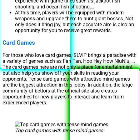
experience with game titles such as jackpot fish
shooting, and ocean fish shooting,…
At this time, players will be equipped with modern
weapons and upgrade them to hunt giant bosses. Not
only does it bring joy, but each accurate aim is also an
opportunity for you to receive great rewards.
Card Games
For those who love card games, SLVIP brings a paradise with
a variety of genres such as Fan Tan, Hoo Hey How NiuNiu,….
The card games here are not only a place for entertainment
but also help you show off your skills in reading your
opponents.
Tense card games with attractive mind games
are the biggest attraction in this lobby. In addition, the large
community of bettors at the official site also creates
opportunities for new players to interact and learn from
experienced players.
Top card games with tense mind games