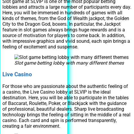
Slot game at SLVIP is one of the most popular betting
lobbies and attracts a large number of participants every day.
Here, you will be immersed in hundreds of games with all
kinds of themes, from the God of Wealth jackpot, the Golden
City to the Dragon God, boxers. In particular, the Jackpot
feature in slot games always brings huge rewards and is a
source of motivation for players to come back. In addition,
with impressive graphics and vivid sound, each spin brings a
feeling of excitement and suspense.
Slot game betting lobby with many different themes
Live Casino
For those who are passionate about the authentic feeling of
a casino, the Live Casino lobby at SLVIP is the ideal
destination. Here, you will be able to participate in the tables
of Baccarat, Roulette, Poker, or Blackjack with the guidance
of professional, beautiful dealers.
Sharp live broadcasting
technology brings the feeling of sitting in the middle of a real
casino. Each card and spin is performed transparently,
creating a fair environment.