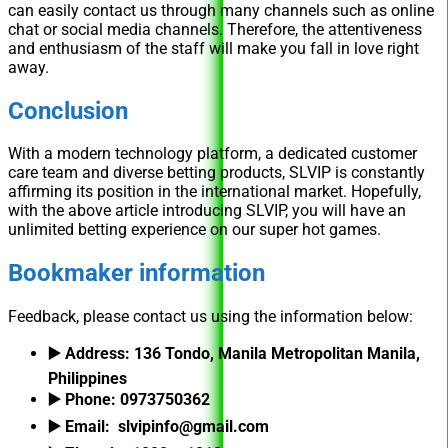
can easily contact us through many channels such as online
chat or social media channels. Therefore, the attentiveness
and enthusiasm of the staff will make you fall in love right
away.
Conclusion
With a modern technology platform, a dedicated customer
care team and diverse betting products, SLVIP is constantly
affirming its position in the international market. Hopefully,
with the above article introducing SLVIP, you will have an
unlimited betting experience on our super hot games.
Bookmaker information
Feedback, please contact us using the information below:
▶️ Address:
136 Tondo, Manila Metropolitan Manila,
Philippines
▶️ Phone:
0973750362
▶️ Email:
slvipinfo@gmail.com