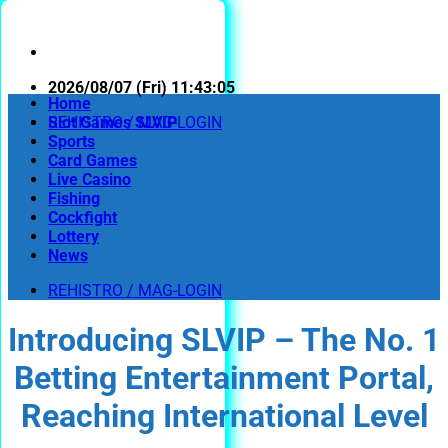
2026/08/07 (Fri) 11:43:05
Home
REHISTRO / MAG-LOGIN
Slot Games SLVIP
Sports
Card Games
Live Casino
Fishing
Cockfight
Lottery
News
REHISTRO / MAG-LOGIN
Introducing SLVIP – The No. 1
Betting Entertainment Portal,
Reaching International Level