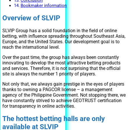
Conclusion
Bookmaker information
Overview of SLVIP
SLVIP Group has a solid foundation in the field of online
betting, with influence spreading throughout Southeast Asia,
Europe, and the United States. Our development goal is to
reach the international level.
Over the past time, the group has always been constantly
innovating to develop the most attractive betting products
and services. Therefore, it is not surprising that the official
site is always the number 1 priority of players.
Not only that, we always gain prestige in the eyes of players
thanks to owning a PAGCOR license – a management
agency of the Philippine Government. Not stopping there, we
have constantly strived to achieve GEOTRUST certification
for transparency in online activities.
The hottest betting halls are only
available at SLVIP