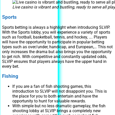
Live casino is vibrant and bustling, ready to serve all pla
Sports
Sports betting is always a highlight when introducing SLVIP.
With the Sports lobby, you will experience a variety of sports
such as football, basketball, tennis, and hockey, …. Players
will have the opportunity to participate in popular betting
types such as over/under, handicap, and European,…
This not
only increases the drama but also brings you the opportunity
to get rich. With competitive and constantly updated odds,
SLVIP ensures that players always have the upper hand in
every bet.
Fishing
If you are a fan of fish shooting games, this
introduction to SLVIP will not disappoint you. This is
the place for you to both entertain and have the
opportunity to hunt for valuable rewards.
With simple but no less dramatic gameplay, the fish
shooting lobby at SLVIP brings a completely new