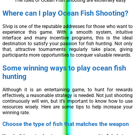
The rules of Ocean Fish Shooting are extremely easy
Where can I play Ocean Fish Shooting?
Slvip is one of the reputable addresses for those who want to
experience this game. With a smooth system, intuitive
interface and many incentive programs, this is the ideal
destination to satisfy your passion for fish hunting. Not only
that, attractive tournaments regularly take place, giving
participants more opportunities to conquer valuable rewards.
Some winning ways to play ocean fish
hunting
Although it is an entertaining game, to hunt for rewards
effectively, a reasonable strategy is needed. Not just shooting
continuously will win, but it’s important to know how to use
resources wisely. Here are some tips to help increase your
winning rate.
Choose the type of fish that matches the weapon