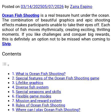
Posted on
03/14/2025
05/07/2026
by
Zaira Espino
Ocean Fish Shooting
is a real treasure hunt under the ocean.
The combination of beautiful graphics and epic shooting
effects makes participants unable to take their eyes off. Each
school of fish moves rhythmically, creating exciting, thrilling
moments. If you like challenges and conquer big rewards,
this is definitely an option not to be missed when coming to
Slvip
.
Contents
What is Ocean Fish Shooting?
Special features of the Ocean Fish Shooting game
Lifelike graphics
Diverse fish system
Special weapons and skills
Flexible game modes
Mission and reward system
Rules of Ocean Fish Shooting
Where can I play Ocean Fish Shooting?