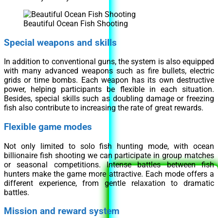
Beautiful Ocean Fish Shooting
Special weapons and skills
In addition to conventional guns, the system is also equipped
with many advanced weapons such as fire bullets, electric
grids or time bombs. Each weapon has its own destructive
power, helping participants be flexible in each situation.
Besides, special skills such as doubling damage or freezing
fish also contribute to increasing the rate of great rewards.
Flexible game modes
Not only limited to solo fish hunting mode, with ocean
billionaire fish shooting we can participate in group matches
or seasonal competitions. Intense battles between fish
hunters make the game more attractive. Each mode offers a
different experience, from gentle relaxation to dramatic
battles.
Mission and reward system