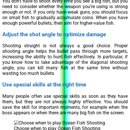
You don’t have to shoot every time you see a big fish, but you
need to consider whether the weapon you’re using is strong
enough or not. If you only have weak guns, you should focus
on small fish to gradually accumulate coins. When you have
enough powerful bullets, then aim for higher-value fish.
Adjust the shot angle to optimize damage
Shooting straight is not always a good choice. Proper
shooting angle helps the bullet pass through more targets,
increasing the ability to hunt fish effectively. In particular, if
you know how to take advantage of the diagonal shooting
angle, you can kill many fish at the same time without
wasting too much bullets.
Use special skills at the right time
Many people often use special skills as soon as they have
them, but they are not always highly effective. You should
save the skill for important moments, for example when the
boss appears or when there are many big fish on the screen.
Choose when to play Ocean Fish Shooting