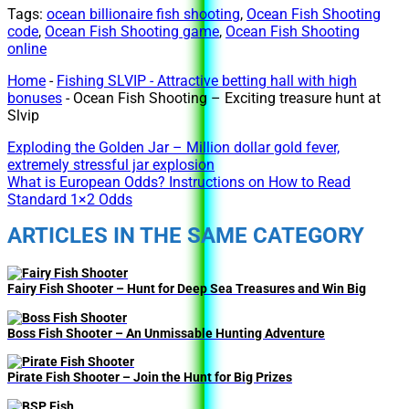
Tags:
ocean billionaire fish shooting
,
Ocean Fish Shooting
code
,
Ocean Fish Shooting game
,
Ocean Fish Shooting
online
Home
-
Fishing SLVIP - Attractive betting hall with high
bonuses
-
Ocean Fish Shooting – Exciting treasure hunt at
Slvip
Exploding the Golden Jar – Million dollar gold fever,
extremely stressful jar explosion
What is European Odds? Instructions on How to Read
Standard 1×2 Odds
ARTICLES IN THE SAME CATEGORY
Fairy Fish Shooter – Hunt for Deep Sea Treasures and Win Big
Boss Fish Shooter – An Unmissable Hunting Adventure
Pirate Fish Shooter – Join the Hunt for Big Prizes