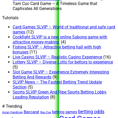
Tam Cuc Card Game – A Timeless Game that
Captivates All Generations
Tutorials
Card Games SLVIP – World of traditional and safe card
games
(12)
Cockfight SLVIP is a new online Sabong game with
attractive money-making
(4)
Fishing SLVIP – Attractive betting hall with high
bonuses
(11)
Live Casino SLVIP – Realistic Casino Experience
(16)
Lottery SLVIP – Diverse Lotto for bettors to experience
(5)
Slot Game SLVIP – Experience Extremely Interesting
Betting And Rewards
(9)
SLVIP News – The Fastest Betting Trend Update
Section
(5)
Sports SLVIP Green And Ripe Sports Betting Lobby,
Leading Reputation
(8)
# Trending
betting odds
Baccarat
betting games
Asian Handicap
Bau Cua