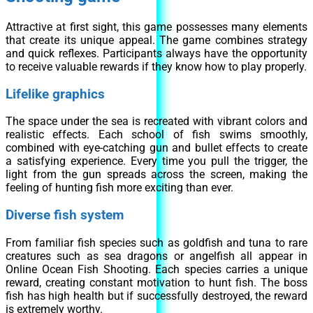
Attractive at first sight, this game possesses many elements
that create its unique appeal. The game combines strategy
and quick reflexes. Participants always have the opportunity
to receive valuable rewards if they know how to play properly.
Lifelike graphics
The space under the sea is recreated with vibrant colors and
realistic effects. Each school of fish swims smoothly,
combined with eye-catching gun and bullet effects to create
a satisfying experience. Every time you pull the trigger, the
light from the gun spreads across the screen, making the
feeling of hunting fish more exciting than ever.
Diverse fish system
From familiar fish species such as goldfish and tuna to rare
creatures such as sea dragons or angelfish all appear in
Online Ocean Fish Shooting. Each species carries a unique
reward, creating constant motivation to hunt fish. The boss
fish has high health but if successfully destroyed, the reward
is extremely worthy.