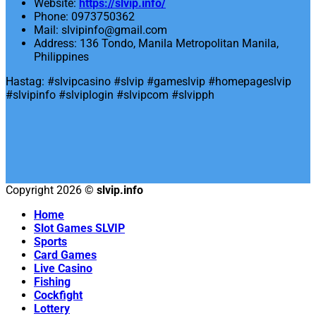
Website:
https://slvip.info/
Phone: 0973750362
Mail:
slvipinfo@gmail.com
Address: 136 Tondo, Manila Metropolitan Manila,
Philippines
Hastag: #slvipcasino #slvip #gameslvip #homepageslvip
#slvipinfo #slviplogin #slvipcom #slvipph
Copyright 2026 ©
slvip.info
Home
Slot Games SLVIP
Sports
Card Games
Live Casino
Fishing
Cockfight
Lottery