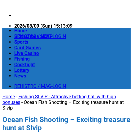
2026/08/09 (Sun) 15:13:09
Home
REHISTRO / MAG-LOGIN
Slot Games SLVIP
Sports
Card Games
Live Casino
Fishing
Cockfight
Lottery
News
REHISTRO / MAG-LOGIN
Home
-
Fishing SLVIP - Attractive betting hall with high
bonuses
-
Ocean Fish Shooting – Exciting treasure hunt at
Slvip
Ocean Fish Shooting – Exciting treasure
hunt at Slvip