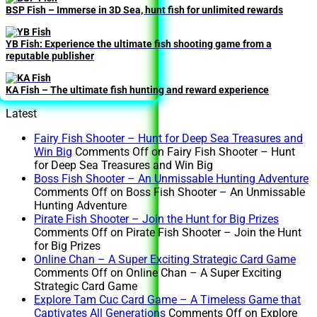
BSP Fish – Immerse in 3D Sea, hunt fish for unlimited rewards
YB Fish: Experience the ultimate fish shooting game from a
reputable publisher
KA Fish – The ultimate fish hunting and reward experience
Latest
Fairy Fish Shooter – Hunt for Deep Sea Treasures and
Win Big
Comments Off
on Fairy Fish Shooter – Hunt
for Deep Sea Treasures and Win Big
Boss Fish Shooter – An Unmissable Hunting Adventure
Comments Off
on Boss Fish Shooter – An Unmissable
Hunting Adventure
Pirate Fish Shooter – Join the Hunt for Big Prizes
Comments Off
on Pirate Fish Shooter – Join the Hunt
for Big Prizes
Online Chan – A Super Exciting Strategic Card Game
Comments Off
on Online Chan – A Super Exciting
Strategic Card Game
Explore Tam Cuc Card Game – A Timeless Game that
Captivates All Generations
Comments Off
on Explore