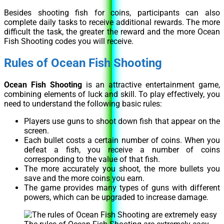
Besides shooting fish for coins, participants can also
complete daily tasks to receive additional rewards. The more
difficult the task, the greater the reward and the more Ocean
Fish Shooting codes you will receive.
Rules of Ocean Fish Shooting
Ocean Fish Shooting
is an attractive entertainment game,
combining elements of luck and skill. To play effectively, you
need to understand the following basic rules:
Players use guns to shoot down fish that appear on the
screen.
Each bullet costs a certain number of coins. When you
defeat a fish, you receive a number of coins
corresponding to the value of that fish.
The more accurately you shoot, the more bullets you
save and the more coins you earn.
The game provides many types of guns with different
powers, which can be upgraded to increase damage.