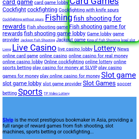
Card Games
card game
card game lobby
Cockfight
cockfighting
Cockfighting with knife spurs
Fishing
fish shooting for
Cockfighting without spurs
rewards
Fish shooting game for
Fish shooting game
rewards
fish shooting game lobby
Game lobby
game
provider
Jackpot game
Jackpot Fish Shooting
King of Fish Shooting
legal slot
Live Casino
Lottery
live casino lobby
News
Lieng
online card game
online casino
online casino for real money
online casino lobby
Online cockfighting
online lottery
online
sports betting
play casino for money at SLVIP
play casino
Slot game
games for money
play online casino for money
Slot Games
slot game lobby
slot game provider
soccer
Sports
betting
TP Video Lottery
Slvip
is the most prestigious bookmaker in Asia, providing a
full range of reward games from fish shooting, slot
machines, sports betting or cockfighting...