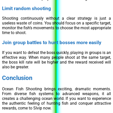
Limit random shooting
Shooting continuously without a clear strategy is just a
useless waste of coins. You should focus on a specific target,
monitor the fish’s movements to choose the most appropriate
time to shoot.
Join group battles to hunt bosses more easily
If you want to defeat the boss quickly, playing in groups is an
effective way. When many people shoot at the same target,
the boss kill rate will be higher and the reward received will
also be greater.
Conclusion
Ocean Fish Shooting brings exciting, dramatic moments.
From diverse fish systems to advanced weapons, it all
creates a challenging ocean world. If you want to experience
the authentic feeling of hunting fish and conquer attractive
rewards, come to Slvip now.