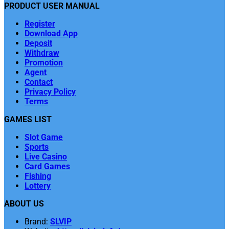
PRODUCT USER MANUAL
Register
Download App
Deposit
Withdraw
Promotion
Agent
Contact
Privacy Policy
Terms
GAMES LIST
Slot Game
Sports
Live Casino
Card Games
Fishing
Lottery
ABOUT US
Brand:
SLVIP