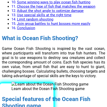
Some winning ways to play ocean fish hunting
Choose the type of fish that matches the weapon
Adjust the shot angle to optimize damage
Use special skills at the right time
Limit random shooting
Join group battles to hunt bosses more easily
Conclusion
What is Ocean Fish Shooting?
Game Ocean Fish Shooting is inspired by the vast ocean,
where participants will transform into true fish hunters. The
goal is to use weapons to destroy sea creatures and collect
the corresponding amount of coins. Each fish species has its
own value, from small fish that are easy to hunt to giant,
challenging bosses. Calculating bullets, choosing targets and
taking advantage of special skills are the keys to victory.
Learn about the Ocean Fish Shooting game
Special features of the Ocean Fish
Shooting game