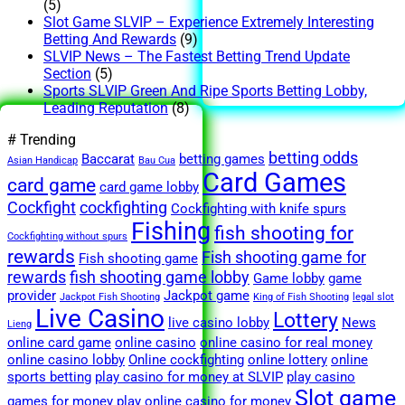
(5)
Slot Game SLVIP – Experience Extremely Interesting
Betting And Rewards
(9)
SLVIP News – The Fastest Betting Trend Update
Section
(5)
Sports SLVIP Green And Ripe Sports Betting Lobby,
Leading Reputation
(8)
# Trending
betting odds
Baccarat
betting games
Asian Handicap
Bau Cua
Card Games
card game
card game lobby
Cockfight
cockfighting
Cockfighting with knife spurs
Fishing
fish shooting for
Cockfighting without spurs
rewards
Fish shooting game for
Fish shooting game
rewards
fish shooting game lobby
Game lobby
game
provider
Jackpot game
Jackpot Fish Shooting
King of Fish Shooting
legal slot
Live Casino
Lottery
live casino lobby
News
Lieng
online card game
online casino
online casino for real money
online casino lobby
Online cockfighting
online lottery
online
sports betting
play casino for money at SLVIP
play casino
Slot game
games for money
play online casino for money