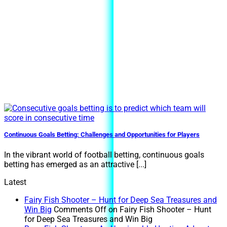
Continuous Goals Betting: Challenges and Opportunities for Players
In the vibrant world of football betting, continuous goals
betting has emerged as an attractive [...]
Latest
Fairy Fish Shooter – Hunt for Deep Sea Treasures and
Win Big
Comments Off
on Fairy Fish Shooter – Hunt
for Deep Sea Treasures and Win Big