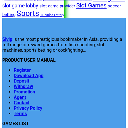
Slot Games
slot game lobby
slot game provider
soccer
Sports
betting
TP Video Lottery
Slvip
is the most prestigious bookmaker in Asia, providing a
full range of reward games from fish shooting, slot
machines, sports betting or cockfighting...
PRODUCT USER MANUAL
Register
Download App
Deposit
Withdraw
Promotion
Agent
Contact
Privacy Policy
Terms
GAMES LIST