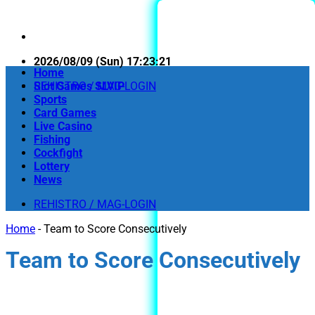
2026/08/09 (Sun) 17:23:21
Home
REHISTRO / MAG-LOGIN
Slot Games SLVIP
Sports
Card Games
Live Casino
Fishing
Cockfight
Lottery
News
REHISTRO / MAG-LOGIN
Home
-
Team to Score Consecutively
Team to Score Consecutively