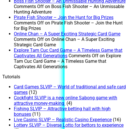
Boss Fish Shooter – An Unmissable Hunting Adventure
Comments Off
on Boss Fish Shooter – An Unmissable
Hunting Adventure
Pirate Fish Shooter – Join the Hunt for Big Prizes
Comments Off
on Pirate Fish Shooter – Join the Hunt
for Big Prizes
Online Chan – A Super Exciting Strategic Card Game
Comments Off
on Online Chan – A Super Exciting
Strategic Card Game
Explore Tam Cuc Card Game – A Timeless Game that
Captivates All Generations
Comments Off
on Explore
Tam Cuc Card Game – A Timeless Game that
Captivates All Generations
Tutorials
Card Games SLVIP – World of traditional and safe card
games
(12)
Cockfight SLVIP is a new online Sabong game with
attractive money-making
(4)
Fishing SLVIP – Attractive betting hall with high
bonuses
(11)
Live Casino SLVIP – Realistic Casino Experience
(16)
Lottery SLVIP – Diverse Lotto for bettors to experience