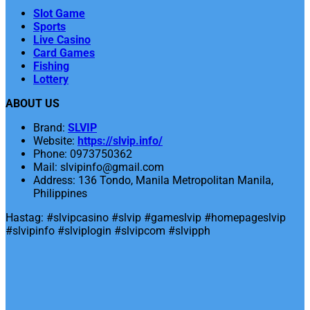
Slot Game
Sports
Live Casino
Card Games
Fishing
Lottery
ABOUT US
Brand:
SLVIP
Website:
https://slvip.info/
Phone: 0973750362
Mail:
slvipinfo@gmail.com
Address: 136 Tondo, Manila Metropolitan Manila,
Philippines
Hastag: #slvipcasino #slvip #gameslvip #homepageslvip
#slvipinfo #slviplogin #slvipcom #slvipph