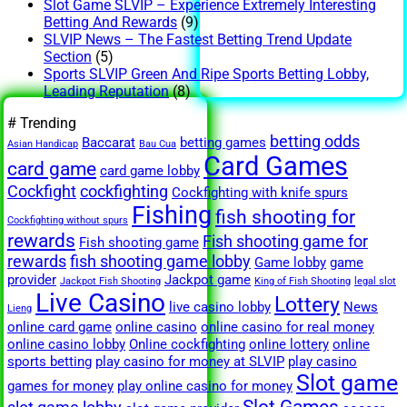
Slot Game SLVIP – Experience Extremely Interesting
Betting And Rewards
(9)
SLVIP News – The Fastest Betting Trend Update
Section
(5)
Sports SLVIP Green And Ripe Sports Betting Lobby,
Leading Reputation
(8)
# Trending
betting odds
Baccarat
betting games
Asian Handicap
Bau Cua
Card Games
card game
card game lobby
Cockfight
cockfighting
Cockfighting with knife spurs
Fishing
fish shooting for
Cockfighting without spurs
rewards
Fish shooting game for
Fish shooting game
rewards
fish shooting game lobby
Game lobby
game
provider
Jackpot game
Jackpot Fish Shooting
King of Fish Shooting
legal slot
Live Casino
Lottery
live casino lobby
News
Lieng
online card game
online casino
online casino for real money
online casino lobby
Online cockfighting
online lottery
online
sports betting
play casino for money at SLVIP
play casino
Slot game
games for money
play online casino for money
Slot Games