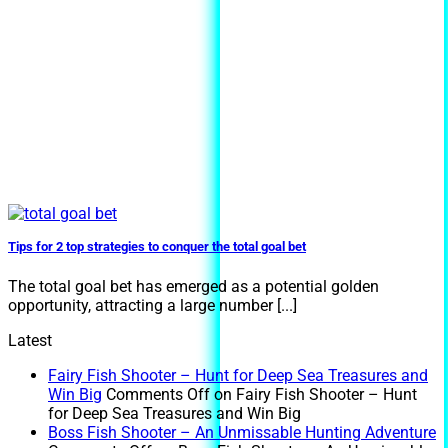
Tips for 2 top strategies to conquer the total goal bet
The total goal bet has emerged as a potential golden
opportunity, attracting a large number [...]
Latest
Fairy Fish Shooter – Hunt for Deep Sea Treasures and
Win Big
Comments Off
on Fairy Fish Shooter – Hunt
for Deep Sea Treasures and Win Big
Boss Fish Shooter – An Unmissable Hunting Adventure