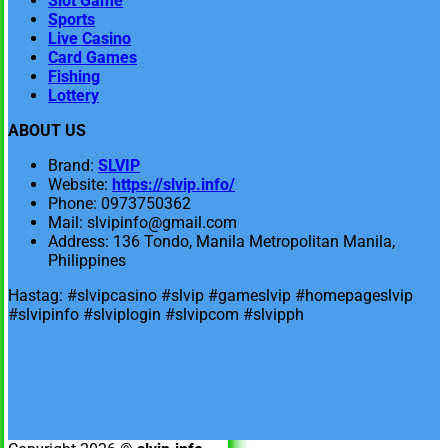
Slot Game
Sports
Live Casino
Card Games
Fishing
Lottery
ABOUT US
Brand:
SLVIP
Website:
https://slvip.info/
Phone: 0973750362
Mail:
slvipinfo@gmail.com
Address: 136 Tondo, Manila Metropolitan Manila,
Philippines
Hastag: #slvipcasino #slvip #gameslvip #homepageslvip
#slvipinfo #slviplogin #slvipcom #slvipph