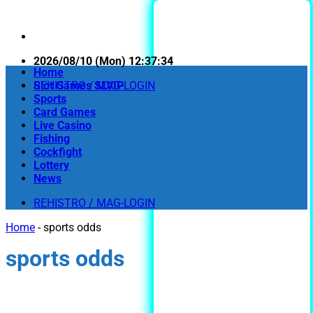
2026/08/10 (Mon) 12:37:34
Home
REHISTRO / MAG-LOGIN
Slot Games SLVIP
Sports
Card Games
Live Casino
Fishing
Cockfight
Lottery
News
REHISTRO / MAG-LOGIN
Home
-
sports odds
sports odds