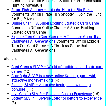
Comments Off
on Boss Fish Shooter – An Unmissable
Hunting Adventure
Pirate Fish Shooter – Join the Hunt for Big Prizes
Comments Off
on Pirate Fish Shooter – Join the Hunt
for Big Prizes
Online Chan – A Super Exciting Strategic Card Game
Comments Off
on Online Chan – A Super Exciting
Strategic Card Game
Explore Tam Cuc Card Game – A Timeless Game that
Captivates All Generations
Comments Off
on Explore
Tam Cuc Card Game – A Timeless Game that
Captivates All Generations
Tutorials
Card Games SLVIP – World of traditional and safe card
games
(12)
Cockfight SLVIP is a new online Sabong game with
attractive money-making
(4)
Fishing SLVIP – Attractive betting hall with high
bonuses
(11)
Live Casino SLVIP – Realistic Casino Experience
(16)
Lottery SLVIP – Diverse Lotto for bettors to experience
(5)