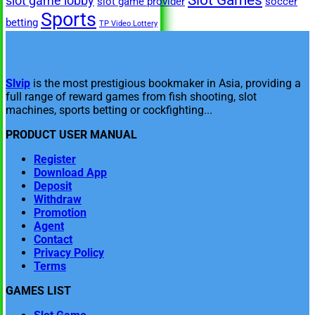
slot game lobby
slot game provider
soccer
Sports
betting
TP Video Lottery
Slvip
is the most prestigious bookmaker in Asia, providing a
full range of reward games from fish shooting, slot
machines, sports betting or cockfighting...
PRODUCT USER MANUAL
Register
Download App
Deposit
Withdraw
Promotion
Agent
Contact
Privacy Policy
Terms
GAMES LIST