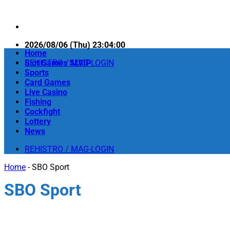
2026/08/06 (Thu) 23:04:00
Home
REHISTRO / MAG-LOGIN
Slot Games SLVIP
Sports
Card Games
Live Casino
Fishing
Cockfight
Lottery
News
REHISTRO / MAG-LOGIN
Home
-
SBO Sport
SBO Sport