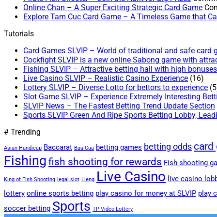
Online Chan – A Super Exciting Strategic Card Game
Com
Explore Tam Cuc Card Game – A Timeless Game that Cap
Tutorials
Card Games SLVIP – World of traditional and safe card
Cockfight SLVIP is a new online Sabong game with attr
Fishing SLVIP – Attractive betting hall with high bonuses
Live Casino SLVIP – Realistic Casino Experience
(16)
Lottery SLVIP – Diverse Lotto for bettors to experience
(5
Slot Game SLVIP – Experience Extremely Interesting Bet
SLVIP News – The Fastest Betting Trend Update Section
Sports SLVIP Green And Ripe Sports Betting Lobby, Lead
# Trending
card
betting odds
Baccarat
betting games
Asian Handicap
Bau Cua
Fishing
fish shooting for rewards
Fish shooting g
Live Casino
live casino lob
King of Fish Shooting
legal slot
Lieng
lottery
online sports betting
play casino for money at SLVIP
play 
Sports
soccer betting
TP Video Lottery