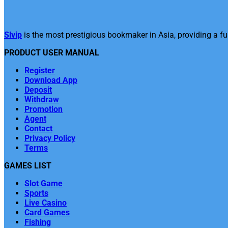
Slvip
is the most prestigious bookmaker in Asia, providing a ful
PRODUCT USER MANUAL
Register
Download App
Deposit
Withdraw
Promotion
Agent
Contact
Privacy Policy
Terms
GAMES LIST
Slot Game
Sports
Live Casino
Card Games
Fishing