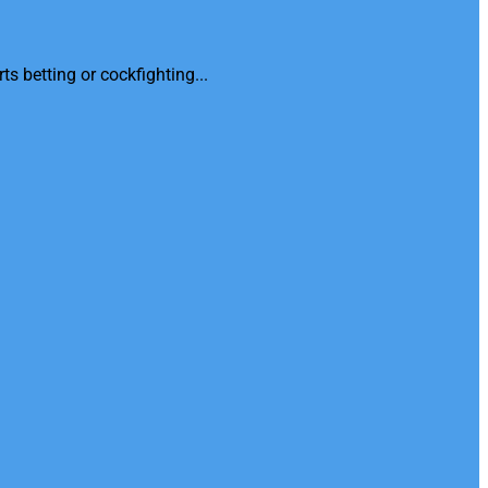
s betting or cockfighting...