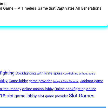
Game
d Game – A Timeless Game that Captivates All Generations
fighting
Cockfighting with knife spurs
Cockfighting without spurs
obby
Game lobby
game provider
Jackpot game
Jackpot Fish Shooting
or real money
online casino lobby
Online cockfighting
online
me
Slot Games
slot game lobby
slot game provider