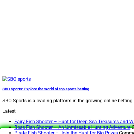
SBO Sports: Explore the world of top sports betting
SBO Sports is a leading platform in the growing online betting 
Latest
Fairy Fish Shooter – Hunt for Deep Sea Treasures and W
Boss Fish Shooter – An Unmissable Hunting Adventure
Pirate Fish Shooter – Join the Hunt for Big Prizes
Comme