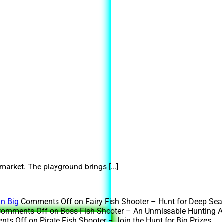
market. The playground brings [...]
in Big
Comments Off
on Fairy Fish Shooter – Hunt for Deep Sea
Comments Off
on Boss Fish Shooter – An Unmissable Hunting 
nts Off
on Pirate Fish Shooter – Join the Hunt for Big Prizes