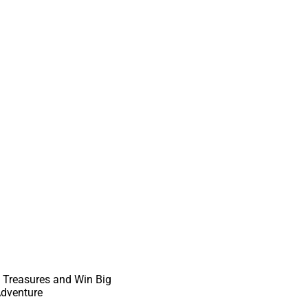
 Treasures and Win Big
Adventure