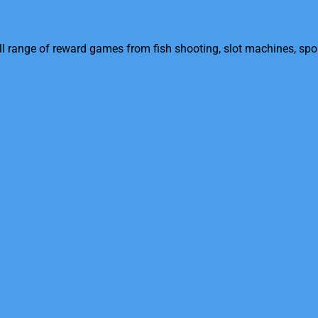
l range of reward games from fish shooting, slot machines, sport