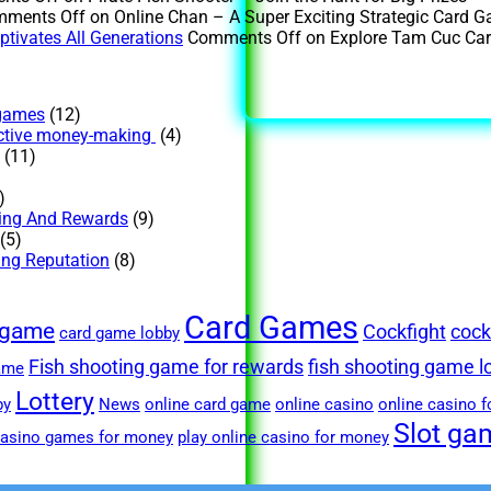
ments Off
on Online Chan – A Super Exciting Strategic Card 
tivates All Generations
Comments Off
on Explore Tam Cuc Car
 games
(12)
active money-making
(4)
(11)
)
ting And Rewards
(9)
(5)
ing Reputation
(8)
Card Games
 game
Cockfight
cock
card game lobby
Fish shooting game for rewards
fish shooting game l
ame
Lottery
by
News
online card game
online casino
online casino f
Slot ga
casino games for money
play online casino for money