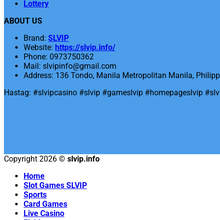
Lottery
ABOUT US
Brand:
SLVIP
Website:
https://slvip.info/
Phone: 0973750362
Mail:
slvipinfo@gmail.com
Address: 136 Tondo, Manila Metropolitan Manila, Philipp
Hastag: #slvipcasino #slvip #gameslvip #homepageslvip #slvi
Copyright 2026 ©
slvip.info
Home
Slot Games SLVIP
Sports
Card Games
Live Casino