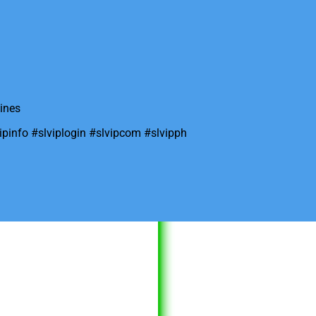
ines
pinfo #slviplogin #slvipcom #slvipph