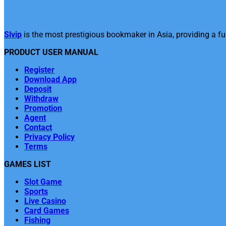
Slvip
is the most prestigious bookmaker in Asia, providing a ful
PRODUCT USER MANUAL
Register
Download App
Deposit
Withdraw
Promotion
Agent
Contact
Privacy Policy
Terms
GAMES LIST
Slot Game
Sports
Live Casino
Card Games
Fishing