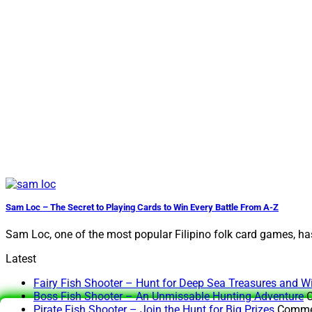
Sam Loc – The Secret to Playing Cards to Win Every Battle From A-Z
Sam Loc, one of the most popular Filipino folk card games, has
Latest
Fairy Fish Shooter – Hunt for Deep Sea Treasures and W
Boss Fish Shooter – An Unmissable Hunting Adventure
Pirate Fish Shooter – Join the Hunt for Big Prizes
Comme