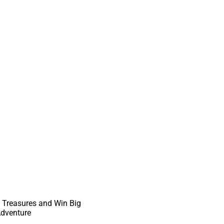
 Treasures and Win Big
Adventure