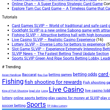
Online Chan – A Super Exciting Strategic Card Game
Com
Explore Tam Cuc Card Game – A Timeless Game that Cap
Tutorials
Card Games SLVIP – World of traditional and safe card
Cockfight SLVIP is a new online Sabong game with attr
Fishing SLVIP – Attractive betting hall with high bonuses
Live Casino SLVIP – Realistic Casino Experience
(16)
Lottery SLVIP – Diverse Lotto for bettors to experience
(5
Slot Game SLVIP – Experience Extremely Interesting Bet
SLVIP News – The Fastest Betting Trend Update Section
Sports SLVIP Green And Ripe Sports Betting Lobby, Lead
# Trending
card
betting odds
Baccarat
betting games
Asian Handicap
Bau Cua
Fishing
fish shooting for rewards
Fish shooting g
Live Casino
live casino lob
King of Fish Shooting
legal slot
Lieng
lottery
online sports betting
play casino for money at SLVIP
play 
Sports
soccer betting
TP Video Lottery