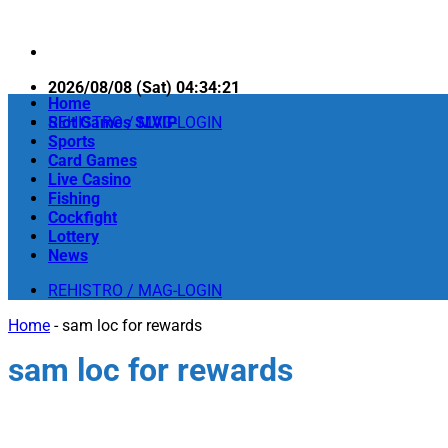
2026/08/08 (Sat) 04:34:21
Home
REHISTRO / MAG-LOGIN
Slot Games SLVIP
Sports
Card Games
Live Casino
Fishing
Cockfight
Lottery
News
REHISTRO / MAG-LOGIN
Home
-
sam loc for rewards
sam loc for rewards