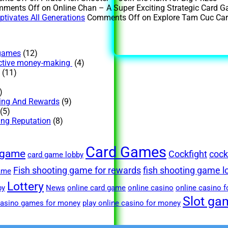
ments Off
on Online Chan – A Super Exciting Strategic Card 
tivates All Generations
Comments Off
on Explore Tam Cuc Car
 games
(12)
active money-making
(4)
(11)
)
ting And Rewards
(9)
(5)
ing Reputation
(8)
Card Games
 game
Cockfight
cock
card game lobby
Fish shooting game for rewards
fish shooting game l
ame
Lottery
by
News
online card game
online casino
online casino f
Slot ga
casino games for money
play online casino for money