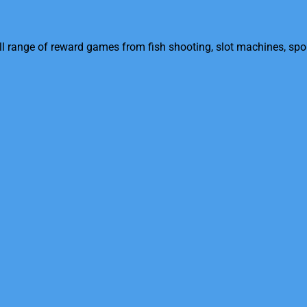
l range of reward games from fish shooting, slot machines, sport