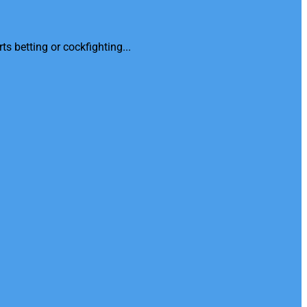
s betting or cockfighting...