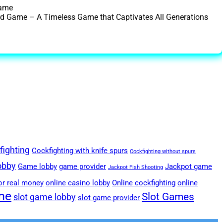
Game
d Game – A Timeless Game that Captivates All Generations
fighting
Cockfighting with knife spurs
Cockfighting without spurs
obby
Game lobby
game provider
Jackpot game
Jackpot Fish Shooting
or real money
online casino lobby
Online cockfighting
online
me
Slot Games
slot game lobby
slot game provider