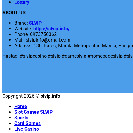
Lottery
ABOUT US
Brand:
SLVIP
Website:
https://slvip.info/
Phone: 0973750362
Mail:
slvipinfo@gmail.com
Address: 136 Tondo, Manila Metropolitan Manila, Philipp
Hastag: #slvipcasino #slvip #gameslvip #homepageslvip #slvi
Copyright 2026 ©
slvip.info
Home
Slot Games SLVIP
Sports
Card Games
Live Casino