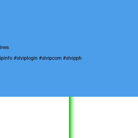
ines
pinfo #slviplogin #slvipcom #slvipph