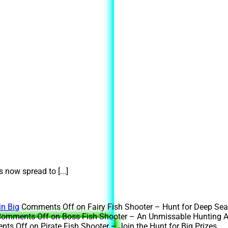
 now spread to [...]
in Big
Comments Off
on Fairy Fish Shooter – Hunt for Deep Sea
Comments Off
on Boss Fish Shooter – An Unmissable Hunting 
nts Off
on Pirate Fish Shooter – Join the Hunt for Big Prizes