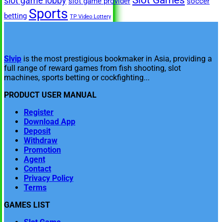
slot game lobby
slot game provider
soccer
Sports
betting
TP Video Lottery
Slvip
is the most prestigious bookmaker in Asia, providing a
full range of reward games from fish shooting, slot
machines, sports betting or cockfighting...
PRODUCT USER MANUAL
Register
Download App
Deposit
Withdraw
Promotion
Agent
Contact
Privacy Policy
Terms
GAMES LIST