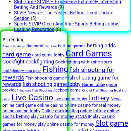
Slot Game SLVIP – Experience Extremely Interesting
Betting And Rewards
(9)
SLVIP News – The Fastest Betting Trend Update
Section
(5)
Sports SLVIP Green And Ripe Sports Betting Lobby,
Leading Reputation
(8)
# Trending
betting odds
Baccarat
betting games
Asian Handicap
Bau Cua
Card Games
card game
card game lobby
Cockfight
cockfighting
Cockfighting with knife spurs
Fishing
fish shooting for
Cockfighting without spurs
rewards
Fish shooting game for
Fish shooting game
rewards
fish shooting game lobby
Game lobby
game
provider
Jackpot game
Jackpot Fish Shooting
King of Fish Shooting
legal slot
Live Casino
Lottery
live casino lobby
News
Lieng
online card game
online casino
online casino for real money
online casino lobby
Online cockfighting
online lottery
online
sports betting
play casino for money at SLVIP
play casino
Slot game
games for money
play online casino for money
Slot Games