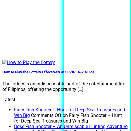
How to Play the Lottery Effectively at SLVIP: A-Z Guide
The lottery is an indispensable part of the entertainment life
of Filipinos, offering the opportunity [...]
Latest
Fairy Fish Shooter – Hunt for Deep Sea Treasures and
Win Big
Comments Off
on Fairy Fish Shooter – Hunt
for Deep Sea Treasures and Win Big
Boss Fish Shooter – An Unmissable Hunting Adventure