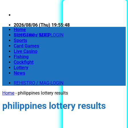
2026/08/06 (Thu) 19:55:48
Home
REHISTRO / MAG-LOGIN
Slot Games SLVIP
Sports
Card Games
Live Casino
Fishing
Cockfight
Lottery
News
REHISTRO / MAG-LOGIN
Home
-
philippines lottery results
philippines lottery results