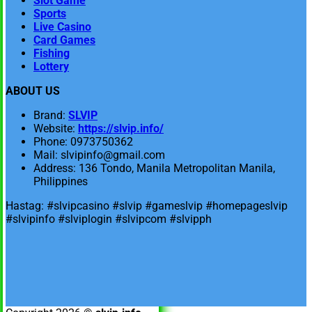
Slot Game
Sports
Live Casino
Card Games
Fishing
Lottery
ABOUT US
Brand:
SLVIP
Website:
https://slvip.info/
Phone: 0973750362
Mail:
slvipinfo@gmail.com
Address: 136 Tondo, Manila Metropolitan Manila,
Philippines
Hastag: #slvipcasino #slvip #gameslvip #homepageslvip
#slvipinfo #slviplogin #slvipcom #slvipph