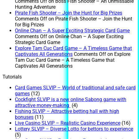
Comments Off
on Boss Fish Shooter – An Unmissable
Hunting Adventure
Pirate Fish Shooter – Join the Hunt for Big Prizes
Comments Off
on Pirate Fish Shooter – Join the Hunt
for Big Prizes
Online Chan – A Super Exciting Strategic Card Game
Comments Off
on Online Chan – A Super Exciting
Strategic Card Game
Explore Tam Cuc Card Game – A Timeless Game that
Captivates All Generations
Comments Off
on Explore
Tam Cuc Card Game – A Timeless Game that
Captivates All Generations
Tutorials
Card Games SLVIP – World of traditional and safe card
games
(12)
Cockfight SLVIP is a new online Sabong game with
attractive money-making
(4)
Fishing SLVIP – Attractive betting hall with high
bonuses
(11)
Live Casino SLVIP – Realistic Casino Experience
(16)
Lottery SLVIP – Diverse Lotto for bettors to experience
(5)