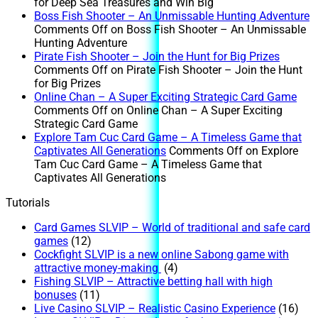
for Deep Sea Treasures and Win Big
Boss Fish Shooter – An Unmissable Hunting Adventure
Comments Off
on Boss Fish Shooter – An Unmissable
Hunting Adventure
Pirate Fish Shooter – Join the Hunt for Big Prizes
Comments Off
on Pirate Fish Shooter – Join the Hunt
for Big Prizes
Online Chan – A Super Exciting Strategic Card Game
Comments Off
on Online Chan – A Super Exciting
Strategic Card Game
Explore Tam Cuc Card Game – A Timeless Game that
Captivates All Generations
Comments Off
on Explore
Tam Cuc Card Game – A Timeless Game that
Captivates All Generations
Tutorials
Card Games SLVIP – World of traditional and safe card
games
(12)
Cockfight SLVIP is a new online Sabong game with
attractive money-making
(4)
Fishing SLVIP – Attractive betting hall with high
bonuses
(11)
Live Casino SLVIP – Realistic Casino Experience
(16)