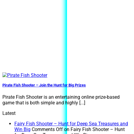
Pirate Fish Shooter – Join the Hunt for Big Prizes
Pirate Fish Shooter is an entertaining online prize-based
game that is both simple and highly [...]
Latest
Fairy Fish Shooter – Hunt for Deep Sea Treasures and
Win Big
Comments Off
on Fairy Fish Shooter – Hunt