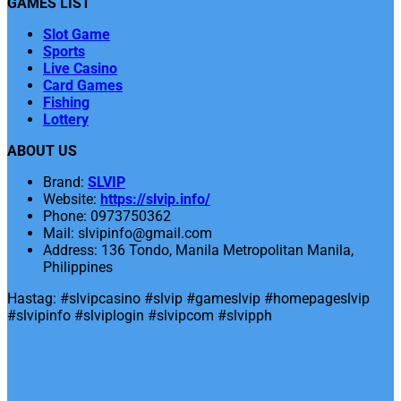
GAMES LIST
Slot Game
Sports
Live Casino
Card Games
Fishing
Lottery
ABOUT US
Brand:
SLVIP
Website:
https://slvip.info/
Phone: 0973750362
Mail:
slvipinfo@gmail.com
Address: 136 Tondo, Manila Metropolitan Manila,
Philippines
Hastag: #slvipcasino #slvip #gameslvip #homepageslvip
#slvipinfo #slviplogin #slvipcom #slvipph