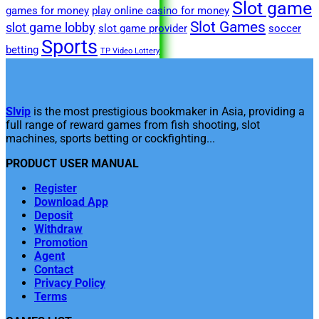
Slot game
games for money
play online casino for money
Slot Games
slot game lobby
slot game provider
soccer
Sports
betting
TP Video Lottery
Slvip
is the most prestigious bookmaker in Asia, providing a
full range of reward games from fish shooting, slot
machines, sports betting or cockfighting...
PRODUCT USER MANUAL
Register
Download App
Deposit
Withdraw
Promotion
Agent
Contact
Privacy Policy
Terms