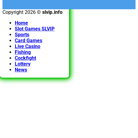
Copyright 2026 ©
slvip.info
Home
Slot Games SLVIP
Sports
Card Games
Live Casino
Fishing
Cockfight
Lottery
News