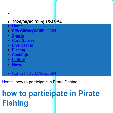
2026/08/09 (Sun) 15:45:54
Home
REHISTRO / MAG-LOGIN
Slot Games SLVIP
Sports
Card Games
Live Casino
Fishing
Cockfight
Lottery
News
REHISTRO / MAG-LOGIN
Home
-
how to participate in Pirate Fishing
how to participate in Pirate
Fishing