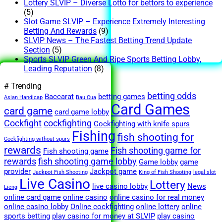
Lottery SLVIP – Diverse Lotto for bettors to experience
(5)
Slot Game SLVIP – Experience Extremely Interesting
Betting And Rewards
(9)
SLVIP News – The Fastest Betting Trend Update
Section
(5)
Sports SLVIP Green And Ripe Sports Betting Lobby,
Leading Reputation
(8)
# Trending
betting odds
Baccarat
betting games
Asian Handicap
Bau Cua
Card Games
card game
card game lobby
Cockfight
cockfighting
Cockfighting with knife spurs
Fishing
fish shooting for
Cockfighting without spurs
rewards
Fish shooting game for
Fish shooting game
rewards
fish shooting game lobby
Game lobby
game
provider
Jackpot game
Jackpot Fish Shooting
King of Fish Shooting
legal slot
Live Casino
Lottery
live casino lobby
News
Lieng
online card game
online casino
online casino for real money
online casino lobby
Online cockfighting
online lottery
online
sports betting
play casino for money at SLVIP
play casino