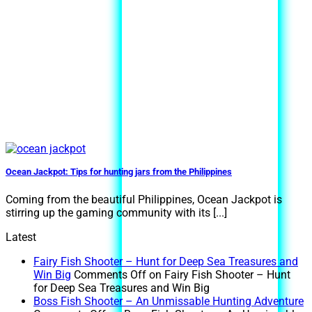
Ocean Jackpot: Tips for hunting jars from the Philippines
Coming from the beautiful Philippines, Ocean Jackpot is
stirring up the gaming community with its [...]
Latest
Fairy Fish Shooter – Hunt for Deep Sea Treasures and
Win Big
Comments Off
on Fairy Fish Shooter – Hunt
for Deep Sea Treasures and Win Big
Boss Fish Shooter – An Unmissable Hunting Adventure