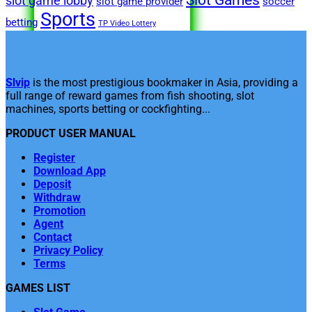
slot game lobby
slot game provider
soccer
Sports
betting
TP Video Lottery
Slvip
is the most prestigious bookmaker in Asia, providing a
full range of reward games from fish shooting, slot
machines, sports betting or cockfighting...
PRODUCT USER MANUAL
Register
Download App
Deposit
Withdraw
Promotion
Agent
Contact
Privacy Policy
Terms
GAMES LIST