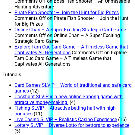
Comments Off
on Boss Fish Shooter – An Unmissable
Hunting Adventure
Pirate Fish Shooter – Join the Hunt for Big Prizes
Comments Off
on Pirate Fish Shooter – Join the Hunt
for Big Prizes
Online Chan – A Super Exciting Strategic Card Game
Comments Off
on Online Chan – A Super Exciting
Strategic Card Game
Explore Tam Cuc Card Game – A Timeless Game that
Captivates All Generations
Comments Off
on Explore
Tam Cuc Card Game – A Timeless Game that
Captivates All Generations
Tutorials
Card Games SLVIP – World of traditional and safe card
games
(12)
Cockfight SLVIP is a new online Sabong game with
attractive money-making
(4)
Fishing SLVIP – Attractive betting hall with high
bonuses
(11)
Live Casino SLVIP – Realistic Casino Experience
(16)
Lottery SLVIP – Diverse Lotto for bettors to experience
(5)