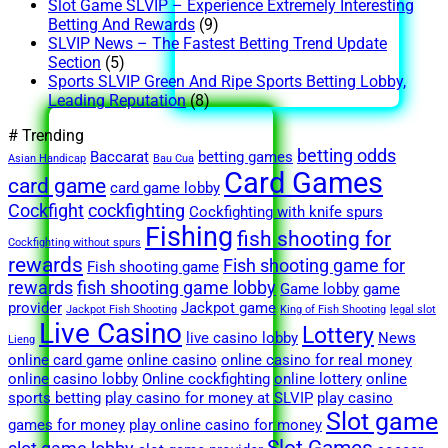
Slot Game SLVIP – Experience Extremely Interesting
Betting And Rewards
(9)
SLVIP News – The Fastest Betting Trend Update
Section
(5)
Sports SLVIP Green And Ripe Sports Betting Lobby,
Leading Reputation
(8)
# Trending
betting odds
Baccarat
betting games
Asian Handicap
Bau Cua
Card Games
card game
card game lobby
Cockfight
cockfighting
Cockfighting with knife spurs
Fishing
fish shooting for
Cockfighting without spurs
rewards
Fish shooting game for
Fish shooting game
rewards
fish shooting game lobby
Game lobby
game
provider
Jackpot game
Jackpot Fish Shooting
King of Fish Shooting
legal slot
Live Casino
Lottery
live casino lobby
News
Lieng
online card game
online casino
online casino for real money
online casino lobby
Online cockfighting
online lottery
online
sports betting
play casino for money at SLVIP
play casino
Slot game
games for money
play online casino for money
Slot Games