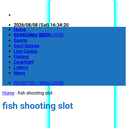
2026/08/08 (Sat) 16:34:20
Home
REHISTRO / MAG-LOGIN
Slot Games SLVIP
Sports
Card Games
Live Casino
Fishing
Cockfight
Lottery
News
REHISTRO / MAG-LOGIN
Home
-
fish shooting slot
fish shooting slot