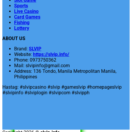
Slot Game
Sports
Live Casino
Card Games
Fishing
Lottery
ABOUT US
Brand:
SLVIP
Website:
https://slvip.info/
Phone: 0973750362
Mail:
slvipinfo@gmail.com
Address: 136 Tondo, Manila Metropolitan Manila,
Philippines
Hastag: #slvipcasino #slvip #gameslvip #homepageslvip
#slvipinfo #slviplogin #slvipcom #slvipph