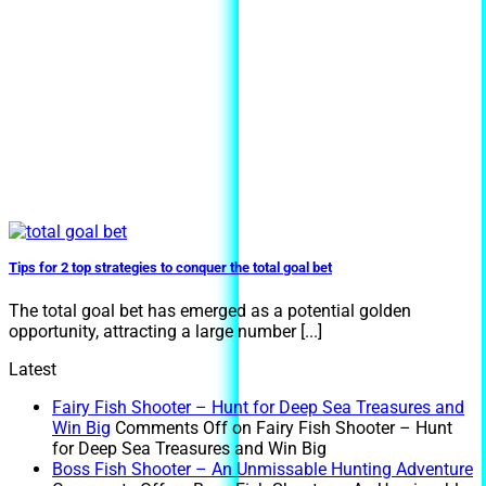
Tips for 2 top strategies to conquer the total goal bet
The total goal bet has emerged as a potential golden
opportunity, attracting a large number [...]
Latest
Fairy Fish Shooter – Hunt for Deep Sea Treasures and
Win Big
Comments Off
on Fairy Fish Shooter – Hunt
for Deep Sea Treasures and Win Big
Boss Fish Shooter – An Unmissable Hunting Adventure