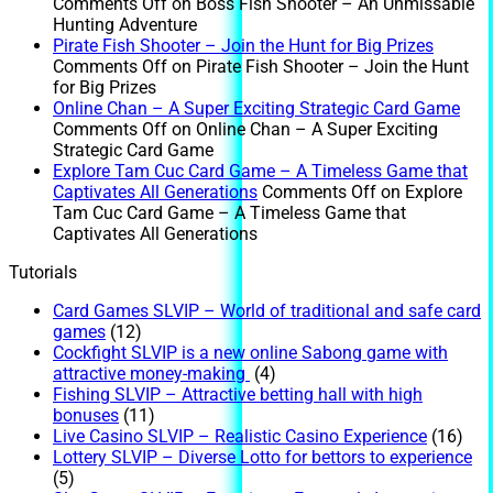
Comments Off
on Boss Fish Shooter – An Unmissable
Hunting Adventure
Pirate Fish Shooter – Join the Hunt for Big Prizes
Comments Off
on Pirate Fish Shooter – Join the Hunt
for Big Prizes
Online Chan – A Super Exciting Strategic Card Game
Comments Off
on Online Chan – A Super Exciting
Strategic Card Game
Explore Tam Cuc Card Game – A Timeless Game that
Captivates All Generations
Comments Off
on Explore
Tam Cuc Card Game – A Timeless Game that
Captivates All Generations
Tutorials
Card Games SLVIP – World of traditional and safe card
games
(12)
Cockfight SLVIP is a new online Sabong game with
attractive money-making
(4)
Fishing SLVIP – Attractive betting hall with high
bonuses
(11)
Live Casino SLVIP – Realistic Casino Experience
(16)
Lottery SLVIP – Diverse Lotto for bettors to experience
(5)