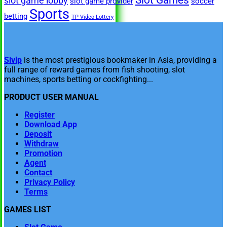
slot game lobby
slot game provider
soccer
Sports
betting
TP Video Lottery
Slvip
is the most prestigious bookmaker in Asia, providing a
full range of reward games from fish shooting, slot
machines, sports betting or cockfighting...
PRODUCT USER MANUAL
Register
Download App
Deposit
Withdraw
Promotion
Agent
Contact
Privacy Policy
Terms
GAMES LIST