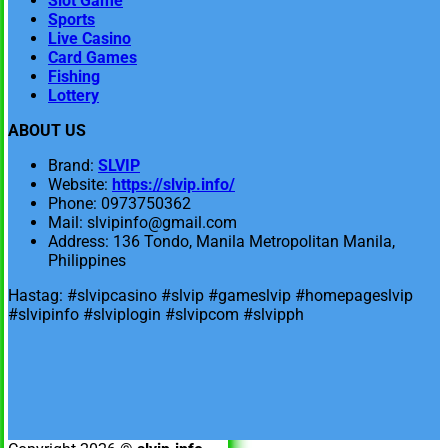
Slot Game
Sports
Live Casino
Card Games
Fishing
Lottery
ABOUT US
Brand:
SLVIP
Website:
https://slvip.info/
Phone: 0973750362
Mail:
slvipinfo@gmail.com
Address: 136 Tondo, Manila Metropolitan Manila,
Philippines
Hastag: #slvipcasino #slvip #gameslvip #homepageslvip
#slvipinfo #slviplogin #slvipcom #slvipph