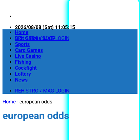
2026/08/08 (Sat) 11:05:15
Home
REHISTRO / MAG-LOGIN
Slot Games SLVIP
Sports
Card Games
Live Casino
Fishing
Cockfight
Lottery
News
REHISTRO / MAG-LOGIN
Home
-
european odds
european odds