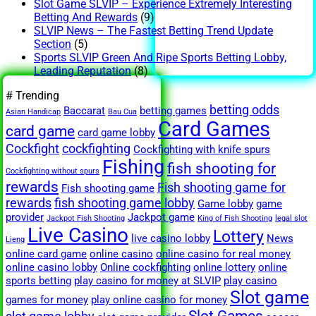
Slot Game SLVIP – Experience Extremely Interesting
Betting And Rewards
(9)
SLVIP News – The Fastest Betting Trend Update
Section
(5)
Sports SLVIP Green And Ripe Sports Betting Lobby,
Leading Reputation
(8)
# Trending
betting odds
Baccarat
betting games
Asian Handicap
Bau Cua
Card Games
card game
card game lobby
Cockfight
cockfighting
Cockfighting with knife spurs
Fishing
fish shooting for
Cockfighting without spurs
rewards
Fish shooting game for
Fish shooting game
rewards
fish shooting game lobby
Game lobby
game
provider
Jackpot game
Jackpot Fish Shooting
King of Fish Shooting
legal slot
Live Casino
Lottery
live casino lobby
News
Lieng
online card game
online casino
online casino for real money
online casino lobby
Online cockfighting
online lottery
online
sports betting
play casino for money at SLVIP
play casino
Slot game
games for money
play online casino for money
Slot Games